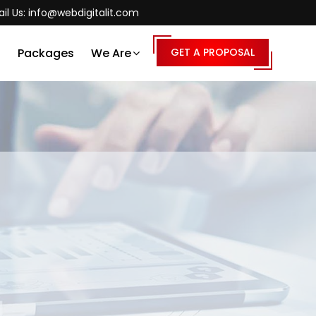
il Us:
info@webdigitalit.com
s
Packages
We Are
GET A PROPOSAL