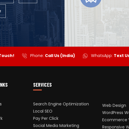
e
 Touch!
Phone:
Call Us (India)
WhatsApp:
Text U
INKS
SERVICES
s
Search Engine Optimization
Web Design
Local SEO
WordPress W
rk
Pay Per Click
Ecommerce 
Social Media Marketing
Responsive 