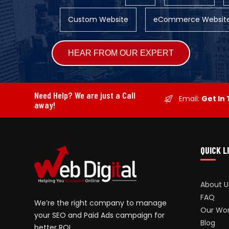
Custom Website
eCommerce Websit
Alternative:
Need Help? We are just a Call
Email:
Get In
away!
QUICK L
About U
FAQ
We’re the right company to manage
Our Wo
your SEO and Paid Ads campaign for
Blog
better ROI.