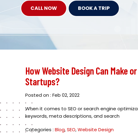
CALL NOW
BOOK A TRIP
How Website Design Can Make or 
Startups?
Posted on : Feb 02, 2022
When it comes to SEO or search engine optimizat
keywords, meta descriptions, and search
Categories :
Blog
,
SEO
,
Website Design