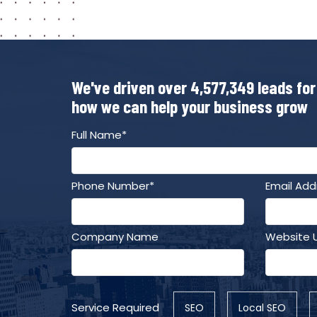
We've driven over 4,577,349 leads for
how we can help your business grow
Full Name*
Phone Number*
Email Add
Company Name
Website 
Service Required
SEO
Local SEO