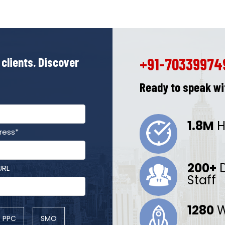
 clients. Discover
+91-70339974
Ready to speak wit
1.8M
H
ress*
200+
D
URL
Staff
1280
W
PPC
SMO