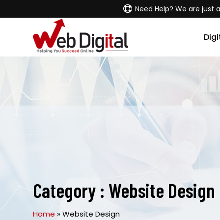
Need Help? We are just a
Digi
Category :
Website Design
Home
»
Website Design