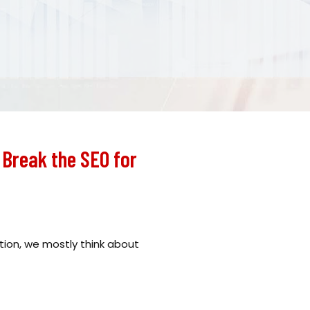
Break the SEO for
ion, we mostly think about