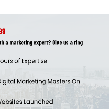
99
h a marketing expert? Give us a ring
ours of Expertise
igital Marketing Masters On
ebsites Launched