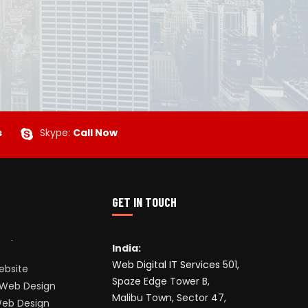
s
Skype:
Call Now
GET IN TOUCH
India:
Web Digital IT Services
501,
ebsite
Spaze Edge Tower B,
Web Design
Malibu Town, Sector 47,
Web Design