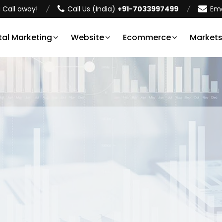
 Call away!
Call Us (India)
+91-7033997499
Ema
tal Marketing
Website
Ecommerce
Market