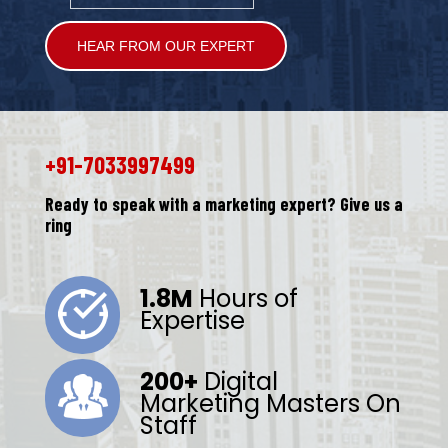
Alternative:
+91-7033997499
Ready to speak with a marketing expert? Give us a
ring
1.8M
Hours of
Expertise
200+
Digital
Marketing Masters On
Staff