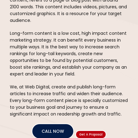
2100 words. This content includes videos, pictures, and
customized graphics. It is a resource for your target
audience.
Long-form content is a low cost, high impact content
marketing strategy. It can benefit every business in
multiple ways. It is the best way to increase search
rankings for long-tail keywords, create new
opportunities to be found by potential customers,
boost site rankings, and establish your company as an
expert and leader in your field.
We, at Web Digital, create and publish long-form
articles to increase traffic and widen their audience.
Every long-form content piece is specially customized
to your business goal and journey to ensure a
significant impact on readership growth and traffic.
CALL NOW
Get A Proposal