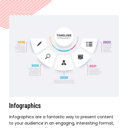
Infographics
Infographics are a fantastic way to present content
to your audience in an engaging, interesting format,