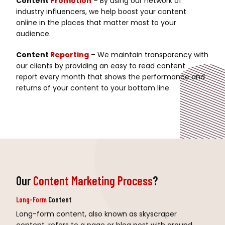
Content
Promotion
– By using our network of
industry influencers, we help boost your content
online in the places that matter most to your
audience.
Content
Reporting
– We maintain transparency with
our clients by providing an easy to read content
report every month that shows the performance and
returns of your content to your bottom line.
Our
Content Marketing Process
?
Long-Form
Content
Long-form content, also known as skyscraper
content, refers to a page or blog post with around