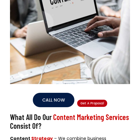
CALL NOW
Get A Proposal
What All Do Our
Content Marketing Services
Consist Of?
Content
Strategy
– We combine business