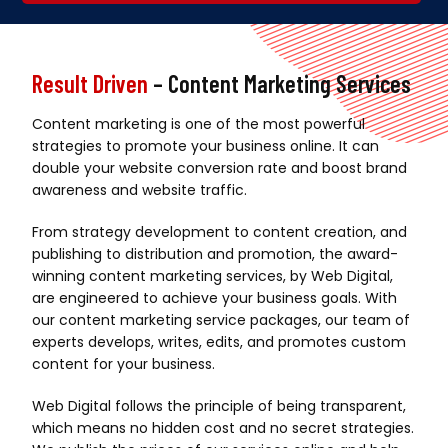
Alternative:
Result Driven
– Content Marketing Services
Content marketing is one of the most powerful
strategies to promote your business online. It can
double your website conversion rate and boost brand
awareness and website traffic.
From strategy development to content creation, and
publishing to distribution and promotion, the award-
winning content marketing services, by Web Digital,
are engineered to achieve your business goals. With
our content marketing service packages, our team of
experts develops, writes, edits, and promotes custom
content for your business.
Web Digital follows the principle of being transparent,
which means no hidden cost and no secret strategies.