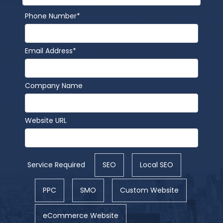
Phone Number*
Email Address*
Company Name
Website URL
Service Required
SEO
Local SEO
PPC
SMO
Custom Website
eCommerce Website