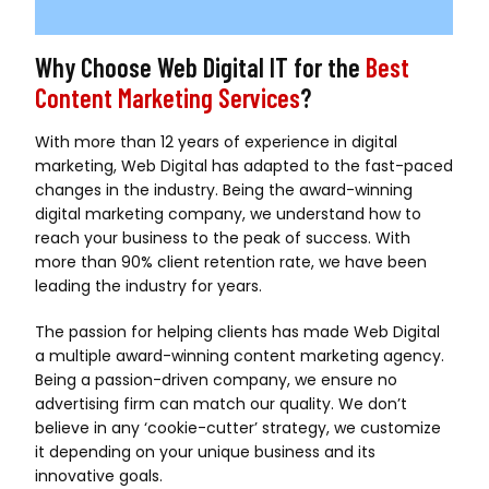
Why Choose Web Digital IT for the
Best
Content Marketing Services
?
With more than 12 years of experience in digital
marketing, Web Digital has adapted to the fast-paced
changes in the industry. Being the award-winning
digital marketing company, we understand how to
reach your business to the peak of success. With
more than 90% client retention rate, we have been
leading the industry for years.
The passion for helping clients has made Web Digital
a multiple award-winning content marketing agency.
Being a passion-driven company, we ensure no
advertising firm can match our quality. We don’t
believe in any ‘cookie-cutter’ strategy, we customize
it depending on your unique business and its
innovative goals.