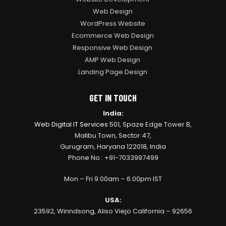
Web Design
WordPress Website
Ecommerce Web Design
Responsive Web Design
AMP Web Design
Landing Page Design
GET IN TOUCH
India:
Web Digital IT Services
501, Spaze Edge Tower B,
Malibu Town, Sector 47,
Gurugram, Haryana 122018, India
Phone No.: +91-7033997499
Mon – Fri 9:00am – 6:00pm IST
USA:
23592, Winndsong, Aliso Viejo California – 92656