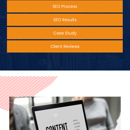
SEO Process
SEO Results
Case Study
Client Reviews