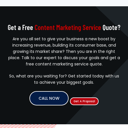
Get a Free
Content Marketing Service
Quote?
Are you all set to give your business a new boost by
increasing revenue, building its consumer base, and
growing its market share? Then you are in the right
place. Talk to our expert to discuss your goals and get a
free content marketing service quote.
So, what are you waiting for? Get started today with us
to achieve your biggest goals.
CALL NOW
Get A Proposal