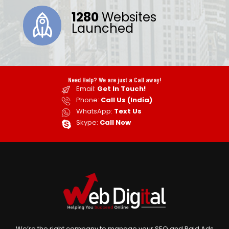
1280
Websites
Launched
Need Help? We are just a Call away!
Email:
Get In Touch!
Phone:
Call Us (India)
WhatsApp:
Text Us
Skype:
Call Now
We’re the right company to manage your SEO and Paid Ads