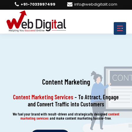
+91-7033997499
info@webdigitalit.com
Content Marketing
Content Marketing Services
– To Attract, Engage
and Convert Traffic into Customers
We fuel your brand with result-driven and strategically designed
content
marketing services
and make content marketing hassle-free.