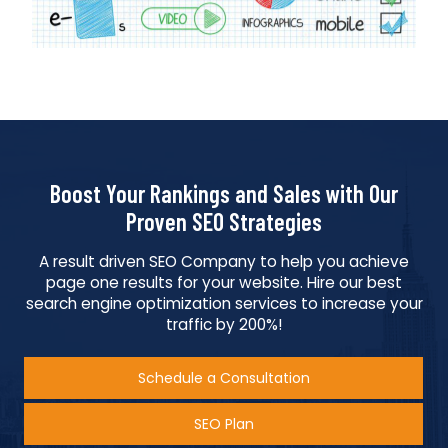
Boost Your Rankings and Sales with Our
Proven SEO Strategies
A result driven SEO Company to help you achieve
page one results for your website. Hire our best
search engine optimization services to increase your
traffic by 200%!
Schedule a Consultation
SEO Plan