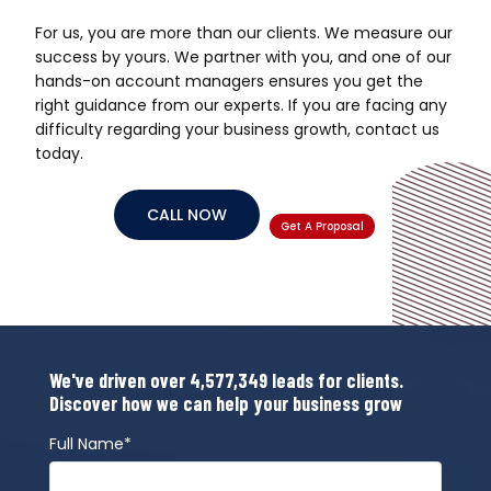
For us, you are more than our clients. We measure our
success by yours. We partner with you, and one of our
hands-on account managers ensures you get the
right guidance from our experts. If you are facing any
difficulty regarding your business growth, contact us
today.
CALL NOW
Get A Proposal
We've driven over 4,577,349 leads for clients.
Discover how we can help your business grow
Full Name*