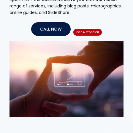
range of services, including blog posts, micrographics,
online guides, and SlideShare.
CALL NOW
Get A Proposal