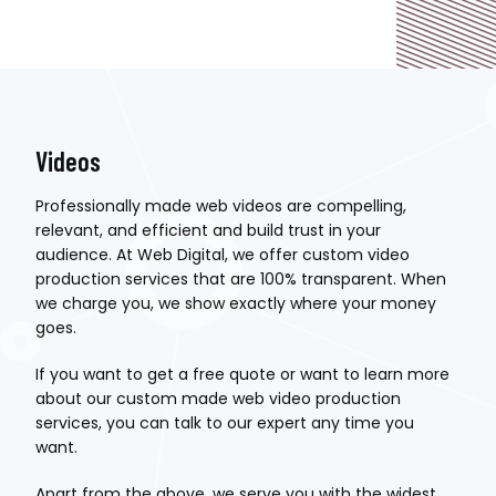
Videos
Professionally made web videos are compelling,
relevant, and efficient and build trust in your
audience. At Web Digital, we offer custom video
production services that are 100% transparent. When
we charge you, we show exactly where your money
goes.
If you want to get a free quote or want to learn more
about our custom made web video production
services, you can talk to our expert any time you
want.
Apart from the above, we serve you with the widest