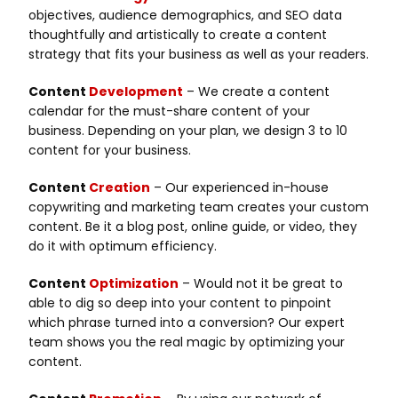
objectives, audience demographics, and SEO data
thoughtfully and artistically to create a content
strategy that fits your business as well as your readers.
Content
Development
– We create a content
calendar for the must-share content of your
business. Depending on your plan, we design 3 to 10
content for your business.
Content
Creation
– Our experienced in-house
copywriting and marketing team creates your custom
content. Be it a blog post, online guide, or video, they
do it with optimum efficiency.
Content
Optimization
– Would not it be great to
able to dig so deep into your content to pinpoint
which phrase turned into a conversion? Our expert
team shows you the real magic by optimizing your
content.