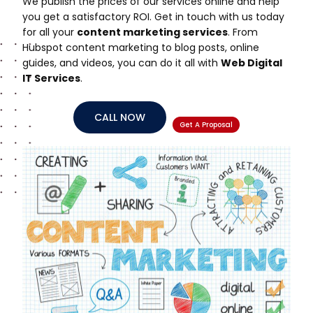
We publish the prices of our services online and help
you get a satisfactory ROI. Get in touch with us today
for all your
content marketing services
. From
Hubspot content marketing to blog posts, online
guides, and videos, you can do it all with
Web Digital
IT Services
.
CALL NOW
Get A Proposal