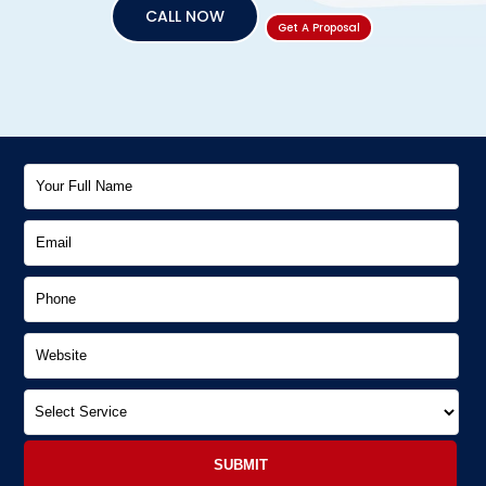
CALL NOW
Get A Proposal