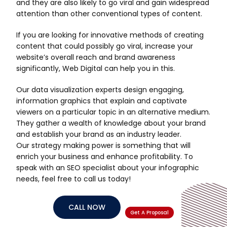
and they are also likely to go viral and gain widespread
attention than other conventional types of content.
If you are looking for innovative methods of creating
content that could possibly go viral, increase your
website’s overall reach and brand awareness
significantly, Web Digital can help you in this.
Our data visualization experts design engaging,
information graphics that explain and captivate
viewers on a particular topic in an alternative medium.
They gather a wealth of knowledge about your brand
and establish your brand as an industry leader.
Our strategy making power is something that will
enrich your business and enhance profitability. To
speak with an SEO specialist about your infographic
needs, feel free to call us today!
CALL NOW
Get A Proposal