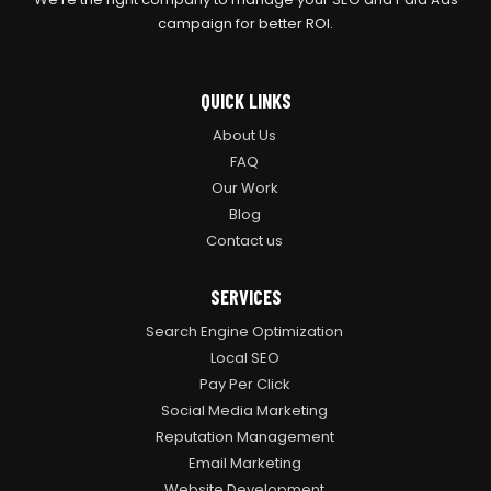
campaign for better ROI.
QUICK LINKS
About Us
FAQ
Our Work
Blog
Contact us
SERVICES
Search Engine Optimization
Local SEO
Pay Per Click
Social Media Marketing
Reputation Management
Email Marketing
Website Development