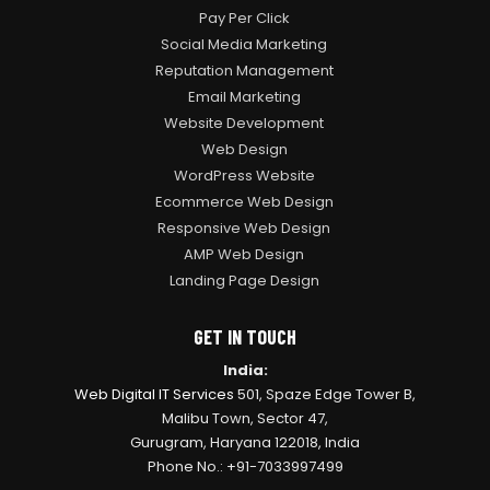
Pay Per Click
Social Media Marketing
Reputation Management
Email Marketing
Website Development
Web Design
WordPress Website
Ecommerce Web Design
Responsive Web Design
AMP Web Design
Landing Page Design
GET IN TOUCH
India:
Web Digital IT Services
501, Spaze Edge Tower B,
Malibu Town, Sector 47,
Gurugram, Haryana 122018, India
Phone No.: +91-7033997499