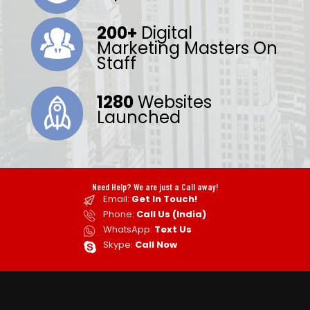
200+
Digital
Marketing Masters On
Staff
1280
Websites
Launched
Need Help? We are just a Call away!
Email:
Get In Touch!
Phone:
Call Us (India)
WhatsApp:
Text Us
Skype:
Call Now