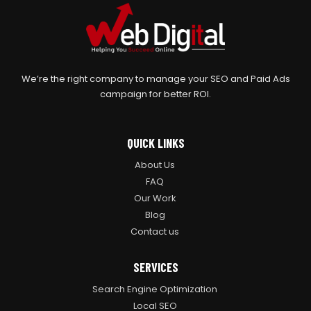
We’re the right company to manage your SEO and Paid Ads
campaign for better ROI.
QUICK LINKS
About Us
FAQ
Our Work
Blog
Contact us
SERVICES
Search Engine Optimization
Local SEO