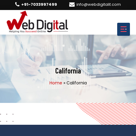
+91-7033997499
info@webdigitalit.com
California
Home
»
California