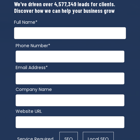
We've driven over 4,577,349 leads for clients.
Discover how we can help your business grow
Full Name*
Phone Number*
Email Address*
Company Name
Website URL
Service Required
SEO
Local SEO