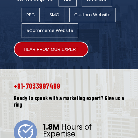
PPC
SMO
Custom Website
eCommerce Website
Alternative:
+91-7033997499
Ready to speak with a marketing expert? Give us a
ring
1.8M
Hours of
Expertise